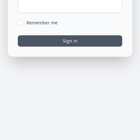
Remember me
Sign in