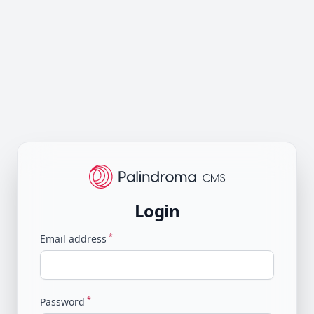
Login
*
Email address
*
Password